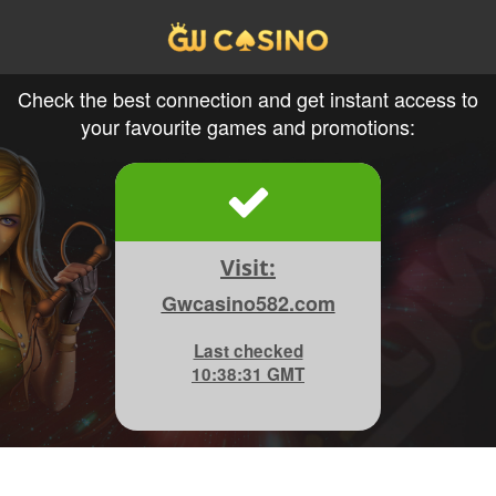
Check the best connection and get instant access to
your favourite games and promotions:
Visit:
Gwcasino582.com
Last checked
10:38:31 GMT